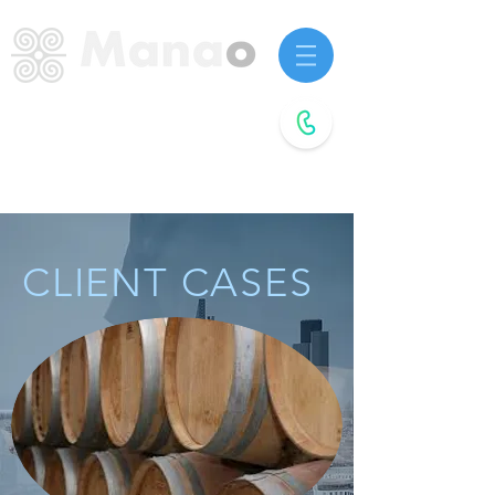
Startup advisors.
Future agitators.
Book a
free call
CLIENT CASES