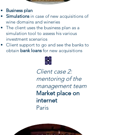
Business plan
Simulations
in case of new acquisitions of
wine domains and wineries
The client uses the business plan as a
simulation tool to assess his various
investment scenarios
Client support to go and see the banks to
obtain
bank loans
for new acquisitions
Client case 2:
mentoring of the
management team
Market place on
internet
Paris