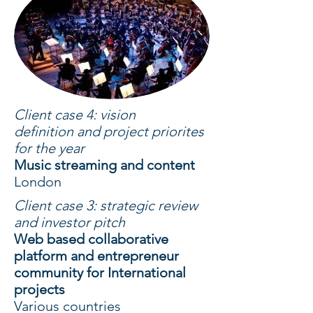
Client case 4: vision
definition and project priorites
for the year
Music streaming and content
London
Client case 3: strategic review
and investor pitch
Web based collaborative
platform and entrepreneur
community for International
projects
Various countries