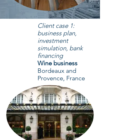
Client case 1:
business plan,
investment
simulation, bank
financing
Wine business
Bordeaux and
Provence, France