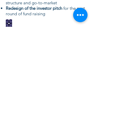
structure and go-to-market
Redesign of the investor pitch
for the next
round of fund raising
Value, mission statement and
vision
definiton
Preparation of an internal
team building
meeting
around the vision and the action
plan for the year
Prioritisation of the key projects
of the
company to achieve the vision
Need more details?
Contact us
We are here to assist. Contact us by
phone, email or via our Social Media
channels.
Contact Us