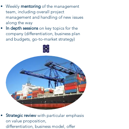
Weekly
mentoring
of the management
team, including overall project
management and handling of new issues
along the way
In depth sessions
on key topics for the
company (differentiation, business plan
and budgets, go-to-market strategy)
Strategic review
with particular emphasis
on value proposition,
differentiation, business model, offer