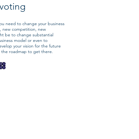
ivoting
 you need to change your business
, new competition, new
ht be to change substantial
usiness model or even to
velop your vision for the future
d the roadmap to get there.