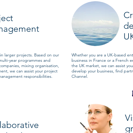
Cr
ject
d
nagement
UK
n larger projects. Based on our
Whether you are a UK-based entr
multi-year programmes and
business in France or a French e
 companies, mixing organisation,
the UK market, we can assist you 
nt, we can assist your project
develop your business, find part
anagement responsibilities.
Channel.
Vi
laborative
gr