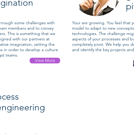
gination
p
through some challenges with
Your are growing. You feel that
team members and to convey
model to adapt to new concepts
rs. This is something that we
technologies. The challenge mig
signed with our partners at
aspects of your processes and b
ative imagniation, setting the
completely pivot. We help you de
ons in order to develop a culture
and identify the key projects an
gst teams.
View More
ocess
engineering