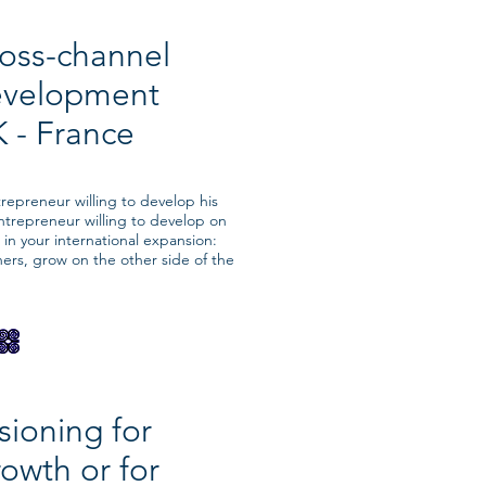
oss-channel
evelopment
 - France
epreneur willing to develop his
ntrepreneur willing to develop on
in your international expansion:
ners, grow on the other side of the
sioning for
owth or for