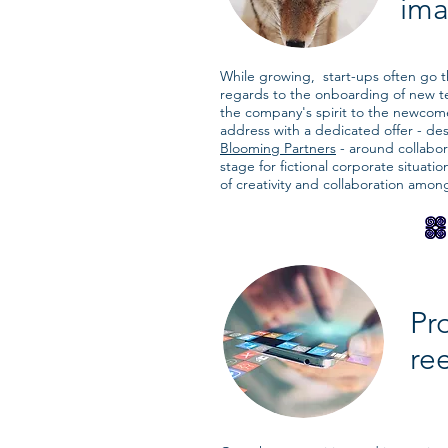
ima
While growing, start-ups often go 
regards to the onboarding of new 
the company's spirit to the newcome
address with a dedicated offer - de
Blooming Partners
- around collabor
stage for fictional corporate situati
of creativity and collaboration amon
Pr
re