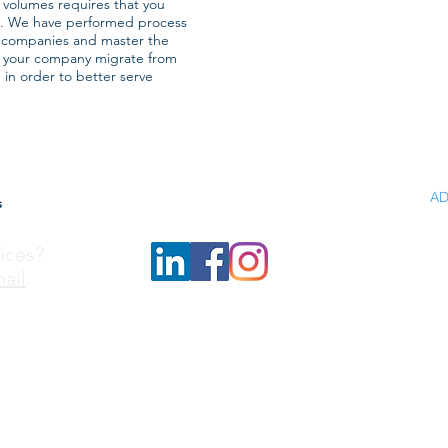
 volumes requires that you
s. We have performed process
n companies and master the
e your company migrate from
, in order to better serve
H
AD
s
IN
ices?
FU
ail
.
SP
A
N
C