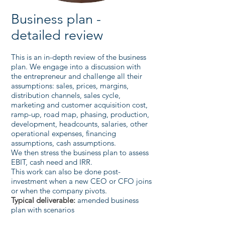
Business plan -
detailed review
This is an in-depth review of the business
plan. We engage into a discussion with
the entrepreneur and challenge all their
assumptions: sales, prices, margins,
distribution channels, sales cycle,
marketing and customer acquisition cost,
ramp-up, road map, phasing, production,
development, headcounts, salaries, other
operational expenses, financing
assumptions, cash assumptions.
We then stress the business plan to assess
EBIT, cash need and IRR.
This work can also be done post-
investment when a new CEO or CFO joins
or when the company pivots.
Typical deliverable:
amended business
plan with scenarios