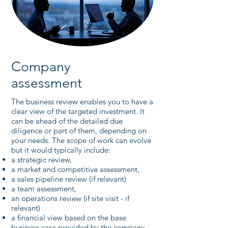
Company
assessment
The business review enables you to have a
clear view of the targeted investment. It
can be ahead of the detailed due
diligence or part of them, depending on
your needs. The scope of work can evolve
but it would typically include:
a strategic review,
a market and competitive assessment,
a sales pipeline review (if relevant)
a team assessment,
an operations review (if site visit - if
relevant)
a financial view based on the base
business case provided by the company,