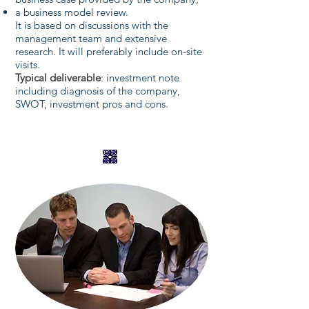
a business model review.
It is based on discussions with the
management team and extensive
research. It will preferably include on-site
visits.
Typical deliverable
: investment note
including diagnosis of the company,
SWOT, investment pros and cons.