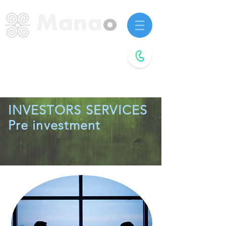
Startup advisors.
Future agitators.
Book a
free call
INVESTORS SERVICES
Pre investment