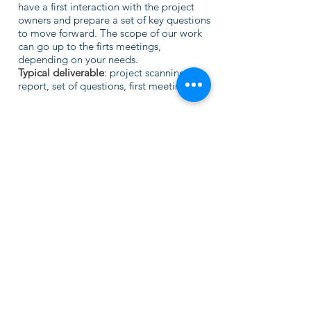
have a first interaction with the project
owners and prepare a set of key questions
to move forward. The scope of our work
can go up to the firts meetings,
depending on your needs.
Typical deliverable
: project scanning
report, set of questions, first meetings.