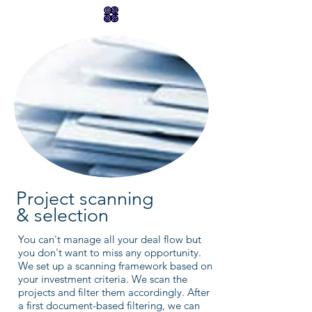
Project scanning
& selection
You can't manage all your deal flow but
you don't want to miss any opportunity.
We set up a scanning framework based on
your investment criteria. We scan the
projects and filter them accordingly. After
a first document-based filtering, we can