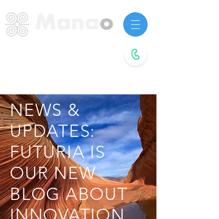
Startup advisors.
Future agitators.
Book a
free call
NEWS &
UPDATES:
FUTURIA IS
OUR NEW
BLOG ABOUT
INNOVATION