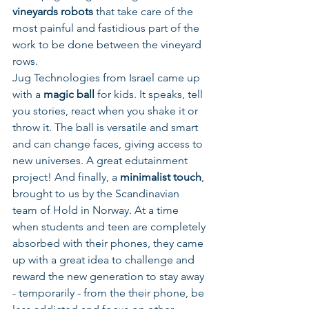
vineyards robots 
that take care of the 
most painful and fastidious part of the 
work to be done between the vineyard 
rows. 
Jug Technologies from Israel came up 
with a 
magic ball 
for kids. It speaks, tell 
you stories, react when you shake it or 
throw it. The ball is versatile and smart 
and can change faces, giving access to 
new universes. A great edutainment 
project! And finally, a 
minimalist touch
, 
brought to us by the Scandinavian 
team of Hold in Norway. At a time 
when students and teen are completely 
absorbed with their phones, they came 
up with a great idea to challenge and 
reward the new generation to stay away 
- temporarily - from the their phone, be 