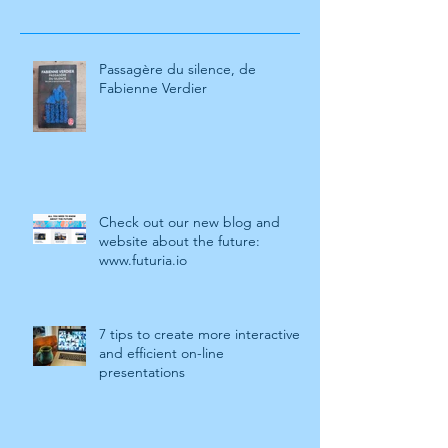
Passagère du silence, de
Fabienne Verdier
Check out our new blog and
website about the future:
www.futuria.io
7 tips to create more interactive
and efficient on-line
presentations