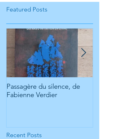
Featured Posts
Passagère du silence, de
Check out our
Fabienne Verdier
website about t
www.futuria.io
Recent Posts