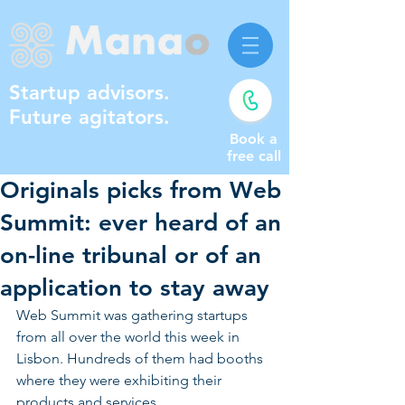
Startup advisors.
Future agitators.
Book a
free call
Originals picks from Web
Summit: ever heard of an
on-line tribunal or of an
application to stay away
Web Summit was gathering startups 
from all over the world this week in 
Lisbon. Hundreds of them had booths 
where they were exhibiting their 
products and services.