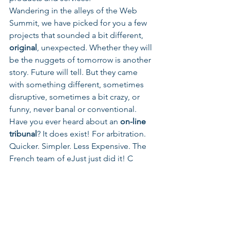
Wandering in the alleys of the Web 
Summit, we have picked for you a few 
projects that sounded a bit different, 
original
, unexpected. Whether they will 
be the nuggets of tomorrow is another 
story. Future will tell. But they came 
with something different, sometimes 
disruptive, sometimes a bit crazy, or 
funny, never banal or conventional.
Have you ever heard about an 
on-line 
tribunal
? It does exist! For arbitration. 
Quicker. Simpler. Less Expensive. The 
French team of eJust just did it! C