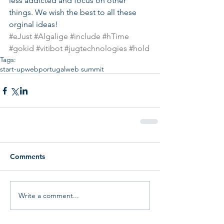
less addicted and focus on other 
things. We wish the best to all these 
orginal ideas!
#eJust
#Algalige
#include
#hTime
#gokid
#vitibot
#jugtechnologies
#hold
Tags:
start-up
web
portugal
web summit
Comments
Write a comment...