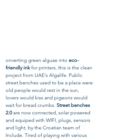
onverting green alguae into 
eco-
friendly ink 
for printers, this is the clean 
project from UAE's Algalife. Public 
street benches used to be a place were 
old people would rest in the sun, 
lovers would kiss and pigeons would 
wait for bread crumbs. 
Street benches 
2.0
 are now connected, solar powered 
and equiped with WIFI, plugs, sensors 
and light, by the Croatian team of 
Include. Tired of playing with various 