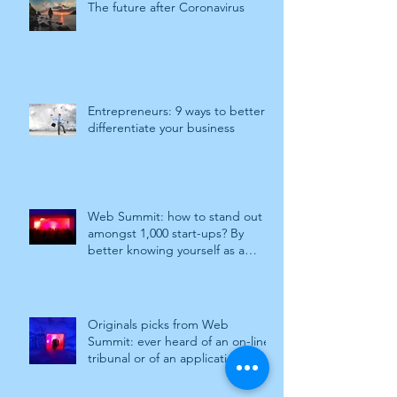
The future after Coronavirus
Entrepreneurs: 9 ways to better
differentiate your business
Web Summit: how to stand out
amongst 1,000 start-ups? By
better knowing yourself as a
company. Work
Originals picks from Web
Summit: ever heard of an on-line
tribunal or of an application to
stay away