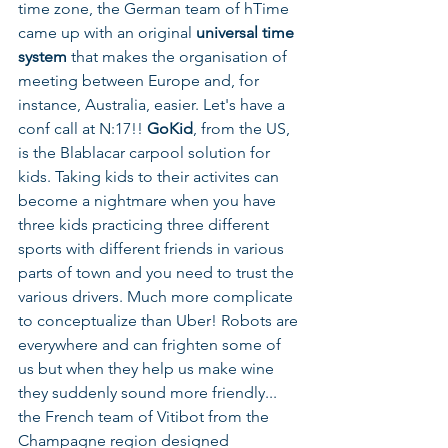
time zone, the German team of hTime 
came up with an original 
universal time 
system 
that makes the organisation of 
meeting between Europe and, for 
instance, Australia, easier. Let's have a 
conf call at N:17!! 
GoKid
, from the US, 
is the Blablacar carpool solution for 
kids. Taking kids to their activites can 
become a nightmare when you have 
three kids practicing three different 
sports with different friends in various 
parts of town and you need to trust the 
various drivers. Much more complicate 
to conceptualize than Uber! Robots are 
everywhere and can frighten some of 
us but when they help us make wine 
they suddenly sound more friendly... 
the French team of Vitibot from the 
Champagne region designed 